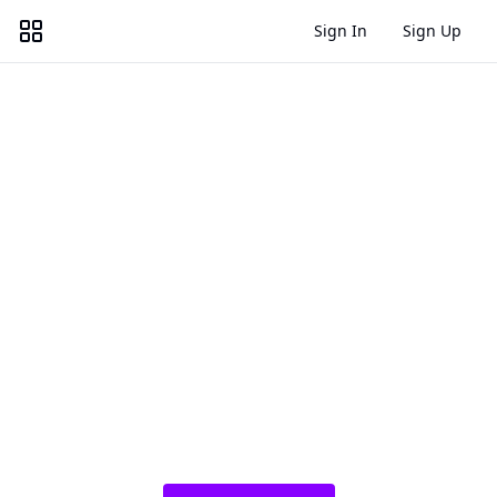
Sign In
Sign Up