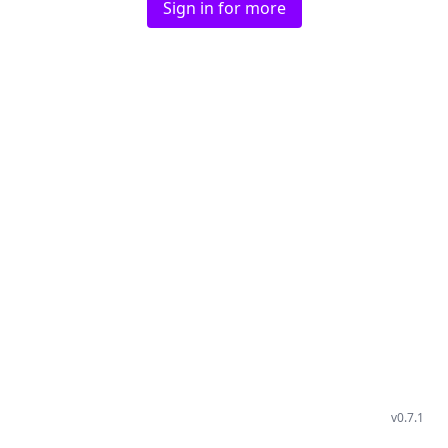
Sign in for more
v
0.7.1